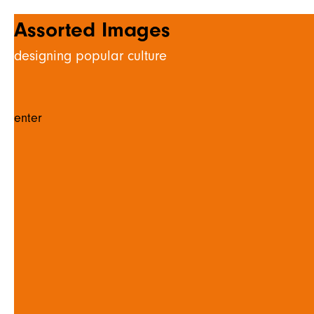
Assorted Images
designing popular culture
enter