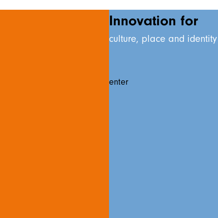
Innovation for
culture, place and identity
enter