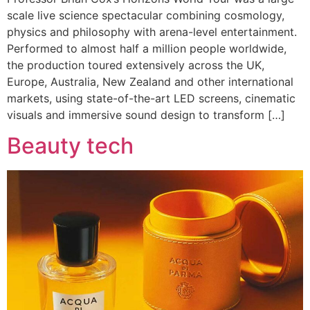
scale live science spectacular combining cosmology,
physics and philosophy with arena-level entertainment.
Performed to almost half a million people worldwide,
the production toured extensively across the UK,
Europe, Australia, New Zealand and other international
markets, using state-of-the-art LED screens, cinematic
visuals and immersive sound design to transform […]
Beauty tech