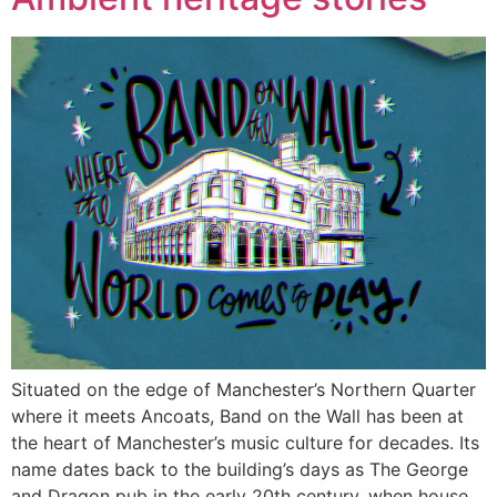
Situated on the edge of Manchester’s Northern Quarter
where it meets Ancoats, Band on the Wall has been at
the heart of Manchester’s music culture for decades. Its
name dates back to the building’s days as The George
and Dragon pub in the early 20th century, when house