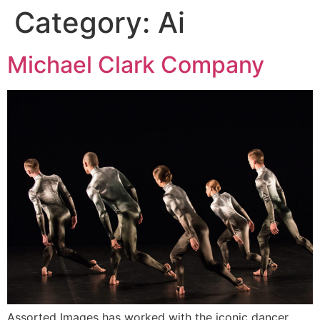
Category:
Ai
Michael Clark Company
Assorted Images has worked with the iconic dancer