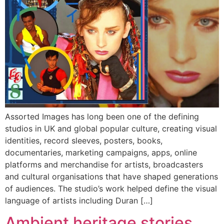
Assorted Images has long been one of the defining
studios in UK and global popular culture, creating visual
identities, record sleeves, posters, books,
documentaries, marketing campaigns, apps, online
platforms and merchandise for artists, broadcasters
and cultural organisations that have shaped generations
of audiences. The studio’s work helped define the visual
language of artists including Duran […]
Ambient heritage stories