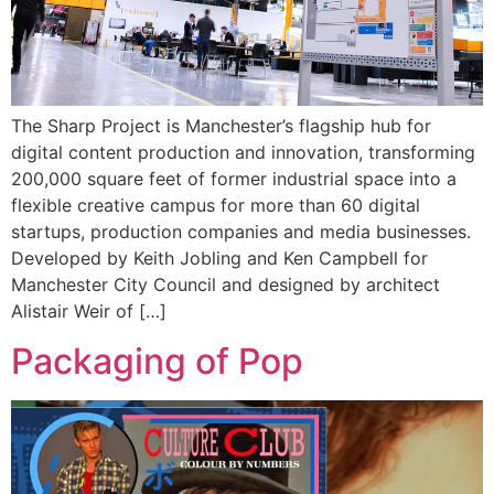
The Sharp Project is Manchester’s flagship hub for
digital content production and innovation, transforming
200,000 square feet of former industrial space into a
flexible creative campus for more than 60 digital
startups, production companies and media businesses.
Developed by Keith Jobling and Ken Campbell for
Manchester City Council and designed by architect
Alistair Weir of […]
Packaging of Pop