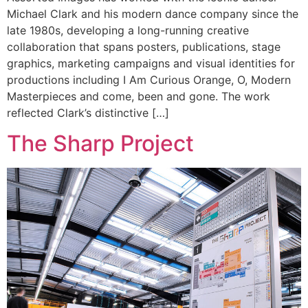
Michael Clark and his modern dance company since the
late 1980s, developing a long-running creative
collaboration that spans posters, publications, stage
graphics, marketing campaigns and visual identities for
productions including I Am Curious Orange, O, Modern
Masterpieces and come, been and gone. The work
reflected Clark’s distinctive […]
The Sharp Project