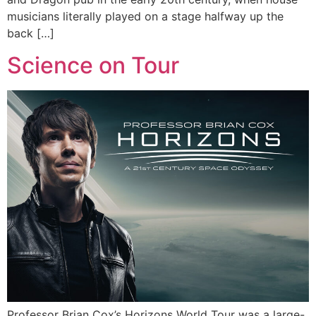
musicians literally played on a stage halfway up the
back […]
Science on Tour
Professor Brian Cox’s Horizons World Tour was a large-