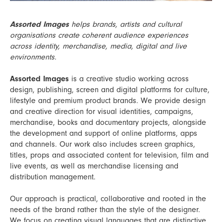
Assorted Images
helps brands, artists and cultural
organisations create coherent audience experiences
across identity, merchandise, media, digital and live
environments.
Assorted Images
is a creative studio working across
design, publishing, screen and digital platforms for culture,
lifestyle and premium product brands. We provide design
and creative direction for visual identities, campaigns,
merchandise, books and documentary projects, alongside
the development and support of online platforms, apps
and channels. Our work also includes screen graphics,
titles, props and associated content for television, film and
live events, as well as merchandise licensing and
distribution management.
Our approach is practical, collaborative and rooted in the
needs of the brand rather than the style of the designer.
We focus on creating visual languages that are distinctive,