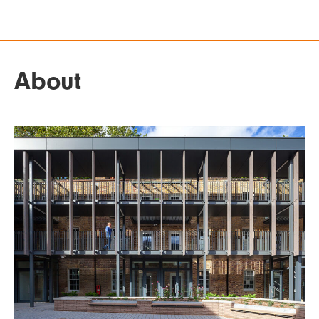
About