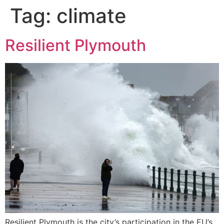
Tag:
climate
Resilient Plymouth
Resilient Plymouth is the city’s participation in the EU’s