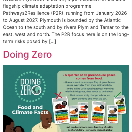
flagship climate adaptation programme
Pathways2Resilience (P2R), running from January 2026
to August 2027. Plymouth is bounded by the Atlantic
Ocean to the south and by rivers Plym and Tamar to the
east, west and north. The P2R focus here is on the long-
term risks posed by […]
Doing Zero